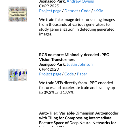
Jeongsoo Park
,
Andrew Owens
CVPR 2025
Project page
/
Dataset
/
Code
/
arXiv
We train fake image detectors using images
from thousands of various generators to
study generalization in detecting generated
images.
RGB no more: Minimally-decoded JPEG
Vision Transformers
Jeongsoo Park
,
Justin Johnson
CVPR 2023
Project page
/
Code
/
Paper
We train ViTs directly from JPEG encoded
features and accelerate train and eval by up
to 39.2% and 17.9%.
Auto-Tiler: Variable-Dimension Autoencoder
with Tiling for Compressing Intermediate
Feature Space of Deep Neural Networks for