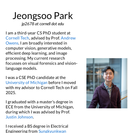
Jeongsoo Park
jp2678 at cornell dot edu
I am a third-year CS PhD student at
Cornell Tech
, advised by Prof.
Andrew
Owens
.
I am broadly interested in
computer vision, generative models,
efficient deep learning, and image
processing. My current research
focusses on visual forensics and vision-
language models.
I was a CSE PhD candidate at the
University of Michigan
before I moved
with my advisor to Cornell Tech on Fall
2025.
I graduated with a master's degree in
ECE from the University of Michigan,
during which I was advised by Prof.
Justin Johnson
.
I received a BS degree in Electrical
Engineering from
Sungkyunkwan