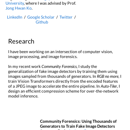
University
, where I was advised by Prof.
Jong Hwan Ko
.
LinkedIn
/
Google Scholar
/
Twitter
/
Github
Research
I have been working on an intersection of computer vision,
image processing, and image forensics.
In my recent work
Community Forensics
, I study the
generalization of fake image detectors by training them using
images sampled from thousands of generators. In
RGB no more
, I
train Vision Transformers directly from the encoded features
of a JPEG image to accelerate the entire pipeline. In
Auto-Tiler
, I
design an efficient compression scheme for over-the-network
model inference.
Community Forensics: Using Thousands of
Generators to Train Fake Image Detectors